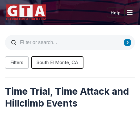
Help
Tog
Filters
South El Monte, CA
Time Trial, Time Attack and
Hillclimb Events