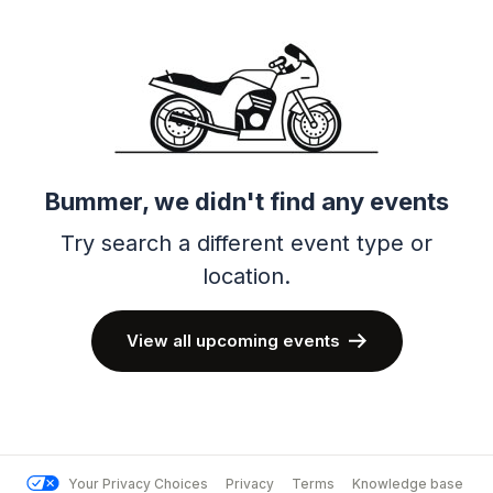
Bummer, we didn't find any events
Try search a different event type or
location.
View all upcoming events
Your Privacy Choices
Privacy
Terms
Knowledge base